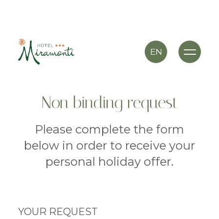
EN
Non binding request
Please complete the form
below in order to receive your
personal holiday offer.
YOUR REQUEST