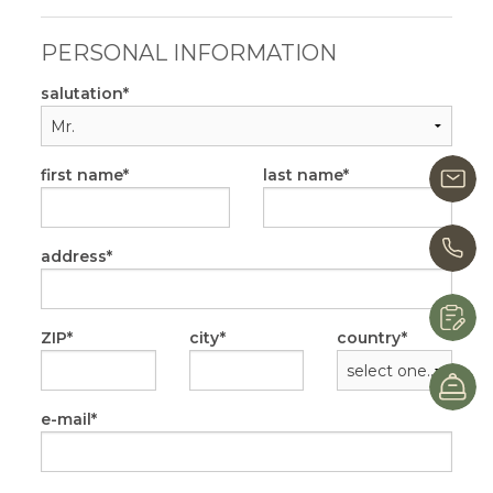
PERSONAL INFORMATION
salutation
first name
last name
i
+
address
R
ZIP
city
country
B
e-mail