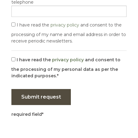
telephone
I have read the
privacy policy
and consent to the
processing of my name and email address in order to
receive periodic newsletters.
I have read the
privacy policy
and consent to
the processing of my personal data as per the
indicated purposes.
Submit request
required field