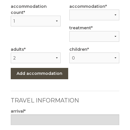
accommodation
accommodation
count
treatment
adults
children
Add accommodation
TRAVEL INFORMATION
arrival