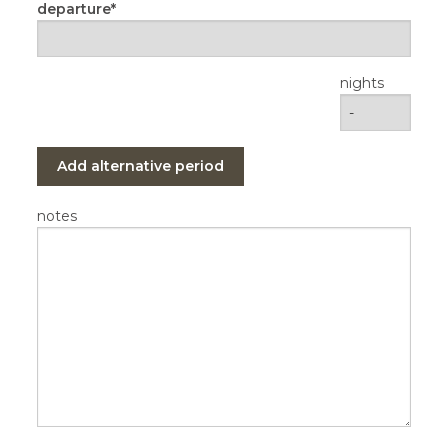
departure
nights
Add alternative period
notes