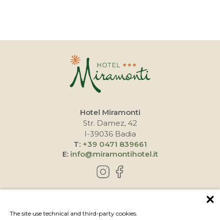
Hotel Miramonti
Str. Damez, 42
I-39036 Badia
T:
+39 0471 839661
E:
info@miramontihotel.it
HOW TO REACH US
The site use technical and third-party cookies.