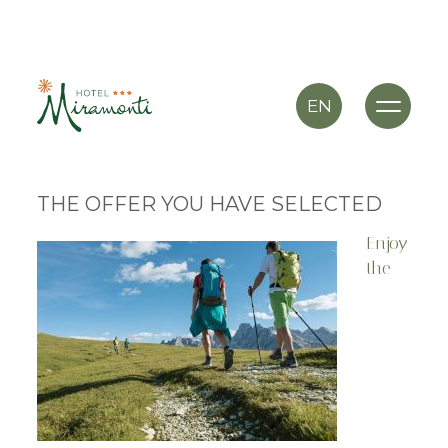
EN
THE OFFER YOU HAVE SELECTED
Enjoy
the