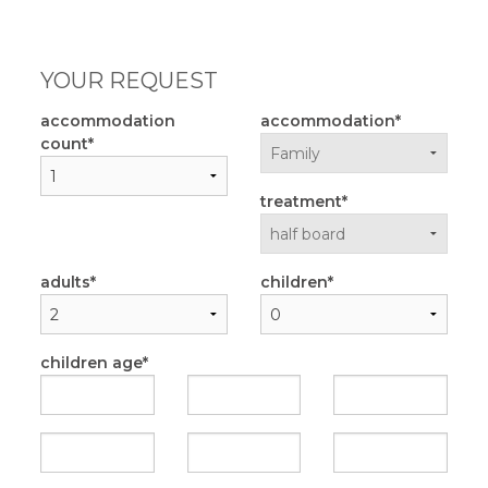
YOUR REQUEST
accommodation
accommodation
count
treatment
adults
children
children age