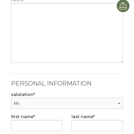
B
PERSONAL INFORMATION
salutation
first name
last name