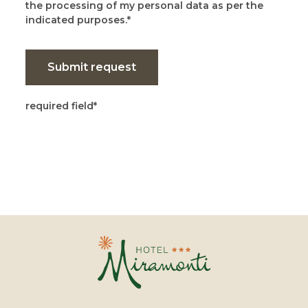
the processing of my personal data as per the
indicated purposes.
Submit request
required field