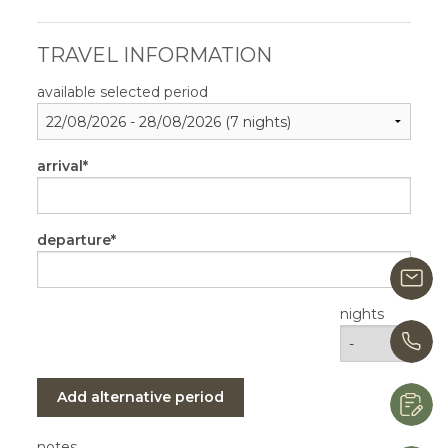
TRAVEL INFORMATION
available selected period
arrival
departure
i
nights
+
Add alternative period
R
notes