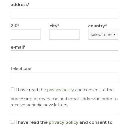
address
ZIP
city
country
e-mail
telephone
I have read the
privacy policy
and consent to the
processing of my name and email address in order to
receive periodic newsletters.
I have read the
privacy policy
and consent to