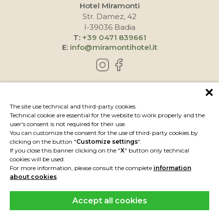
Hotel Miramonti
Str. Damez, 42
I-39036 Badia
T:
+39 0471 839661
E:
info@miramontihotel.it
HOW TO REACH US
The site use technical and third-party cookies.
Technical cookie are essential for the website to work properly and the
user's consent is not required for their use.
You can customize the consent for the use of third-party cookies by
clicking on the button "
Customize settings
".
If you close this banner clicking on the "
X
" button only technical
cookies will be used.
For more information, please consult the complete
information
about cookies
.
Accept all cookies
IMPRESSUM
PRIVACY