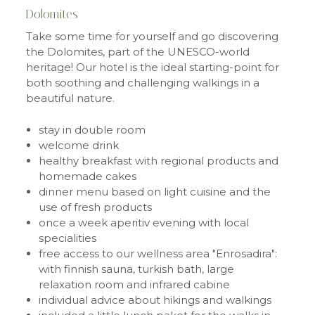
Dolomites
Take some time for yourself and go discovering
the Dolomites, part of the UNESCO-world
heritage! Our hotel is the ideal starting-point for
both soothing and challenging walkings in a
beautiful nature.
stay in double room
welcome drink
healthy breakfast with regional products and
homemade cakes
dinner menu based on light cuisine and the
use of fresh products
once a week aperitiv evening with local
specialities
free access to our wellness area "Enrosadira":
with finnish sauna, turkish bath, large
relaxation room and infrared cabine
individual advice about hikings and walkings