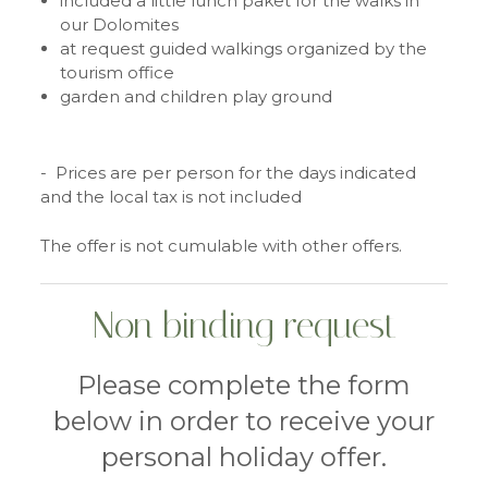
included a little lunch paket for the walks in
our Dolomites
at request guided walkings organized by the
tourism office
garden and children play ground
- Prices are per person for the days indicated
and the local tax is not included
The offer is not cumulable with other offers.
Non binding request
Please complete the form
below in order to receive your
personal holiday offer.