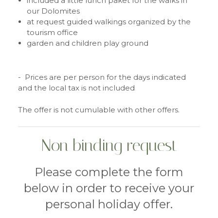
included a little lunch paket for the walks in
our Dolomites
at request guided walkings organized by the
tourism office
garden and children play ground
- Prices are per person for the days indicated
and the local tax is not included
The offer is not cumulable with other offers.
Non binding request
Please complete the form
below in order to receive your
personal holiday offer.