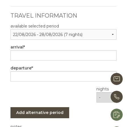
TRAVEL INFORMATION
available selected period
arrival
departure
i
nights
+
Add alternative period
R
notes