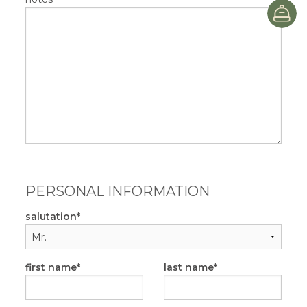
B
PERSONAL INFORMATION
salutation
first name
last name