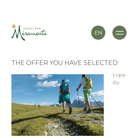
EN
THE OFFER YOU HAVE SELECTED
Enjoy
the