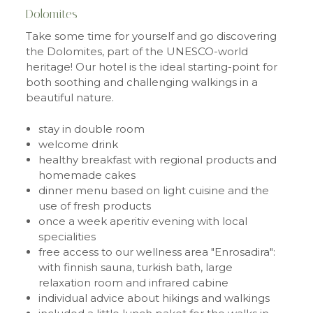
Dolomites
Take some time for yourself and go discovering
the Dolomites, part of the UNESCO-world
heritage! Our hotel is the ideal starting-point for
both soothing and challenging walkings in a
beautiful nature.
stay in double room
welcome drink
healthy breakfast with regional products and
homemade cakes
dinner menu based on light cuisine and the
use of fresh products
once a week aperitiv evening with local
specialities
free access to our wellness area "Enrosadira":
with finnish sauna, turkish bath, large
relaxation room and infrared cabine
individual advice about hikings and walkings