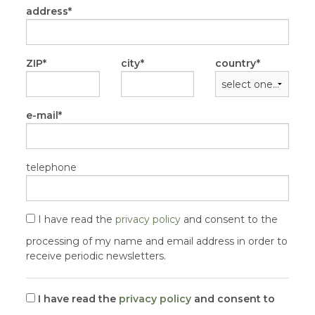
address
ZIP
city
country
e-mail
telephone
I have read the
privacy policy
and consent to the
processing of my name and email address in order to
receive periodic newsletters.
I have read the
privacy policy
and consent to