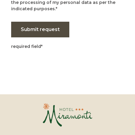
the processing of my personal data as per the
indicated purposes.
Submit request
required field