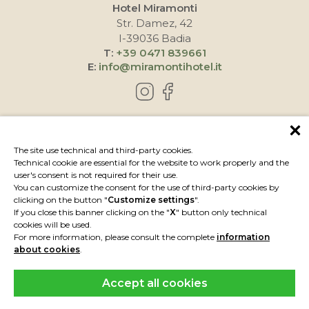
Hotel Miramonti
Str. Damez, 42
I-39036 Badia
T:
+39 0471 839661
E:
info@miramontihotel.it
HOW TO REACH US
The site use technical and third-party cookies.
Technical cookie are essential for the website to work properly and the
user's consent is not required for their use.
You can customize the consent for the use of third-party cookies by
clicking on the button "
Customize settings
".
If you close this banner clicking on the "
X
" button only technical
cookies will be used.
For more information, please consult the complete
information
about cookies
.
Accept all cookies
IMPRESSUM
PRIVACY