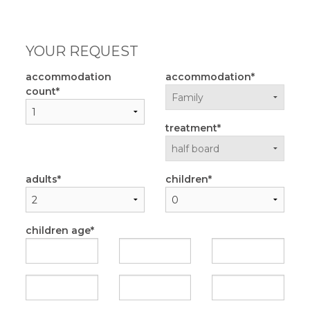
YOUR REQUEST
accommodation
accommodation
count
treatment
adults
children
children age