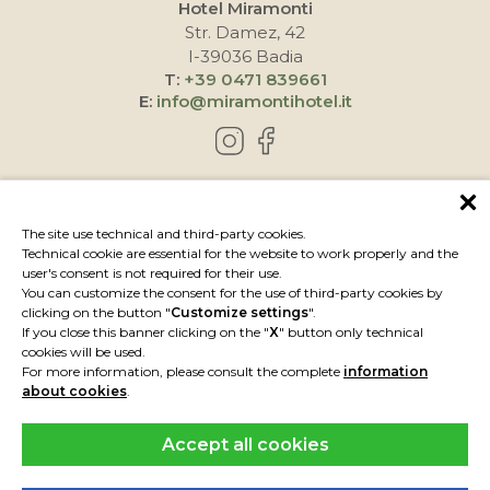
Hotel Miramonti
Str. Damez, 42
I-39036 Badia
T:
+39 0471 839661
E:
info@miramontihotel.it
HOW TO REACH US
The site use technical and third-party cookies.
Technical cookie are essential for the website to work properly and the
user's consent is not required for their use.
You can customize the consent for the use of third-party cookies by
clicking on the button "
Customize settings
".
If you close this banner clicking on the "
X
" button only technical
cookies will be used.
For more information, please consult the complete
information
about cookies
.
Accept all cookies
IMPRESSUM
PRIVACY