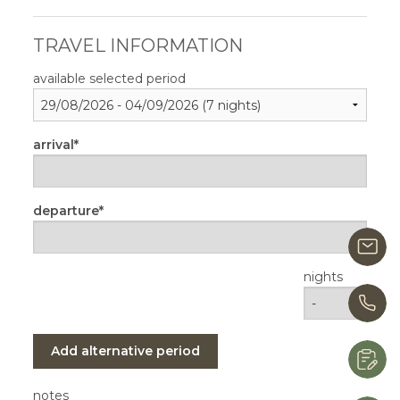
TRAVEL INFORMATION
available selected period
arrival
departure
i
nights
+
Add alternative period
R
notes