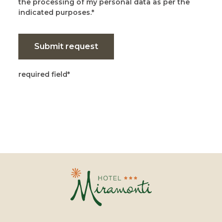
the processing of my personal data as per the
indicated purposes.
Submit request
required field